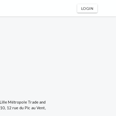
LOGIN
 Lille Métropole Trade and
0, 12 rue du Pic au Vent,