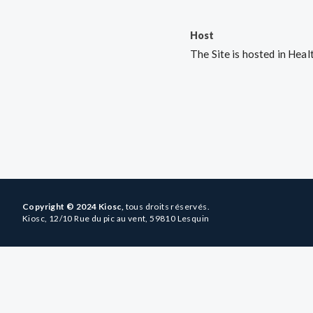
Host
The Site is hosted in He
Copyright © 2024 Kiosc,
tous droits réservés.
Kiosc, 12/10 Rue du pic au vent, 59810 Lesquin