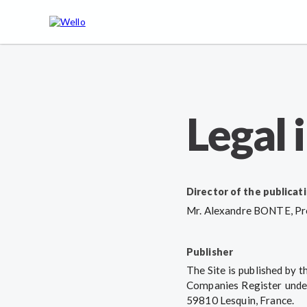
Legal 
Director of the publicat
Mr. Alexandre BONTE, Pre
Publisher
The Site is published by 
Companies Register under
59810 Lesquin, France.