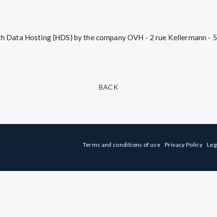
alth Data Hosting (HDS) by the company OVH - 2 rue Kellermann - 
BACK
-
-
-
Terms and conditions of use
Privacy Policy
Leg