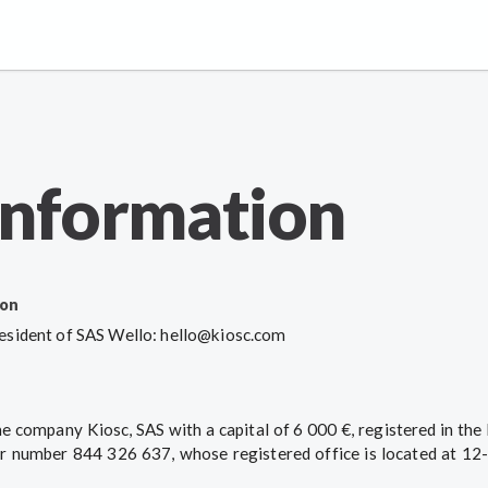
information
ion
sident of SAS Wello: hello@kiosc.com
the company Kiosc, SAS with a capital of 6 000 €, registered in the
 number 844 326 637, whose registered office is located at 12-1