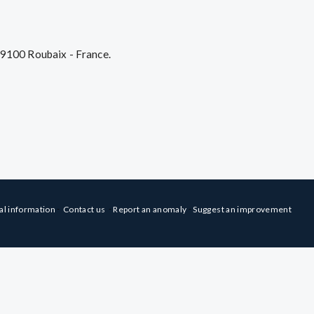
59100 Roubaix - France.
-
-
-
al information
Contact us
Report an anomaly
Suggest an improvement