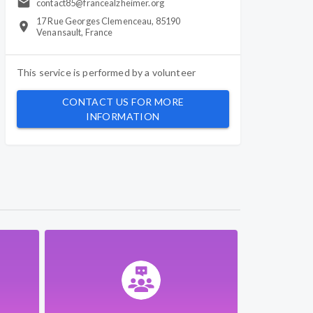
contact85@francealzheimer.org
17 Rue Georges Clemenceau, 85190
Venansault, France
This service is performed by a
volunteer
CONTACT US FOR MORE
INFORMATION