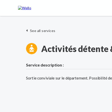
See all services
Activités détente 
Service description :
Sortie conviviale sur le département. Possibilité d