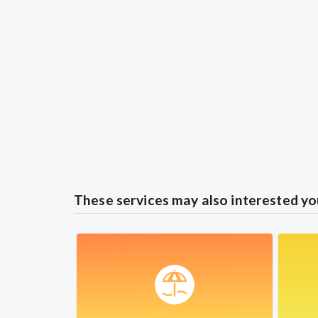
These services may also interested yo