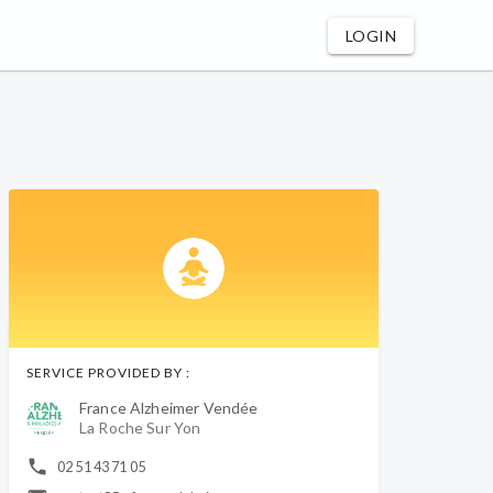
LOGIN
SERVICE PROVIDED BY :
France Alzheimer Vendée
La Roche Sur Yon
02 51 43 71 05