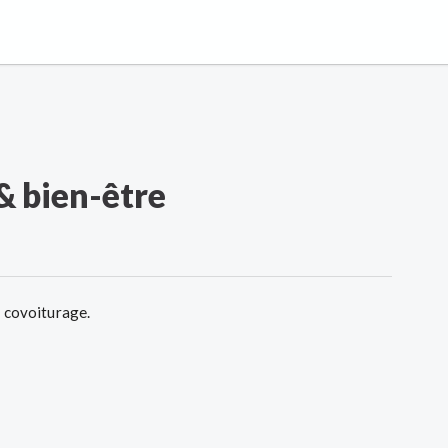
& bien-être
e covoiturage.